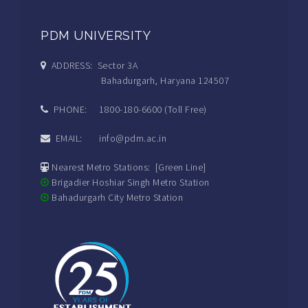
PDM UNIVERSITY
ADDRESS: Sector 3A
Bahadurgarh, Haryana 124507
PHONE: 1800-180-6600 (Toll Free)
EMAIL: info@pdm.ac.in
Nearest Metro Stations: [Green Line]
Brigadier Hoshiar Singh Metro Station
Bahadurgarh City Metro Station