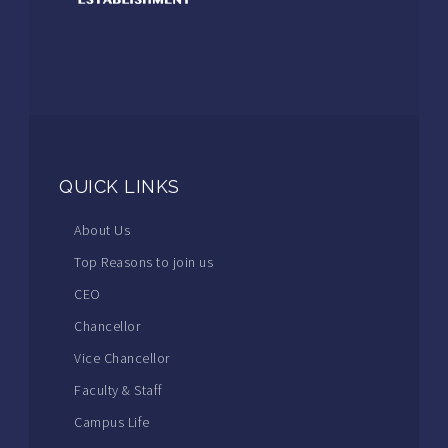
QUICK LINKS
About Us
Top Reasons to join us
CEO
Chancellor
Vice Chancellor
Faculty & Staff
Campus Life