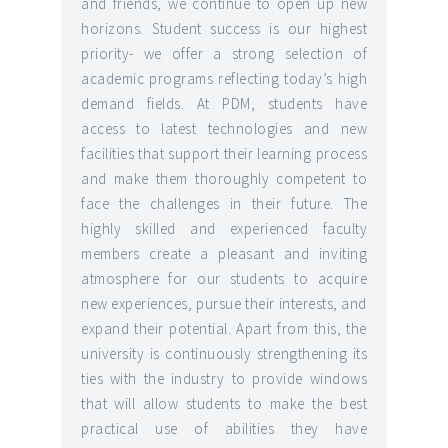
and friends, we continue to open up new
horizons. Student success is our highest
priority- we offer a strong selection of
academic programs reflecting today’s high
demand fields. At PDM, students have
access to latest technologies and new
facilities that support their learning process
and make them thoroughly competent to
face the challenges in their future. The
highly skilled and experienced faculty
members create a pleasant and inviting
atmosphere for our students to acquire
new experiences, pursue their interests, and
expand their potential. Apart from this, the
university is continuously strengthening its
ties with the industry to provide windows
that will allow students to make the best
practical use of abilities they have