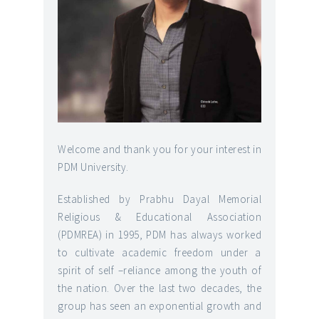
Welcome and thank you for your interest in
PDM University.
Established by Prabhu Dayal Memorial
Religious & Educational Association
(PDMREA) in 1995, PDM has always worked
to cultivate academic freedom under a
spirit of self –reliance among the youth of
the nation. Over the last two decades, the
group has seen an exponential growth and