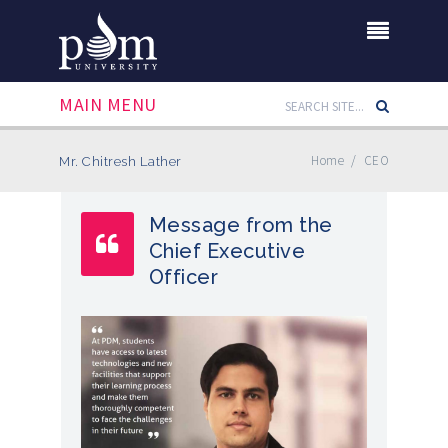
MAIN MENU
Home
/
CEO
Mr. Chitresh Lather
Message from the
Chief Executive
Officer