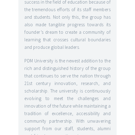
success in the field of education because of
the tremendous efforts of its staff members
and students. Not only this, the group has
also made tangible progress towards its
founder’s dream to create a community of
learning that crosses cultural boundaries
and produce global leaders.
PDM University is the newest addition to the
rich and distinguished history of the group
that continues to serve the nation through
21st century innovation, research, and
scholarship. The university is continuously
evolving to meet the challenges and
innovation of the future while maintaining a
tradition of excellence, accessibility and
community partnership. With unwavering
support from our staff, students, alumni