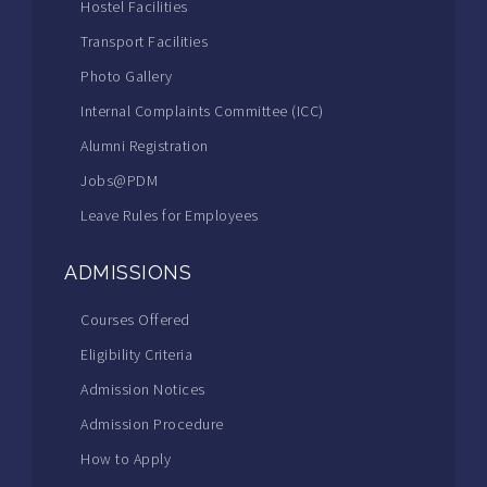
Hostel Facilities
Transport Facilities
Photo Gallery
Internal Complaints Committee (ICC)
Alumni Registration
Jobs@PDM
Leave Rules for Employees
ADMISSIONS
Courses Offered
Eligibility Criteria
Admission Notices
Admission Procedure
How to Apply