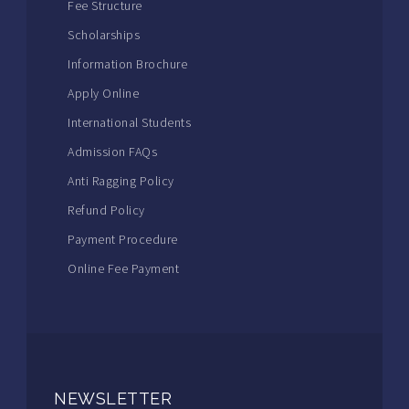
Fee Structure
Scholarships
Information Brochure
Apply Online
International Students
Admission FAQs
Anti Ragging Policy
Refund Policy
Payment Procedure
Online Fee Payment
NEWSLETTER