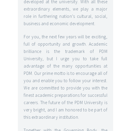
developed at the university. With all these
extraordinary elements, we play a major
role in furthering nation’s cultural, social,
business and economic development.
For you, the next few years will be exciting,
full of opportunity and growth. Academic
brilliance is the trademark of PDM
University, but I urge you to take full
advantage of the many opportunities at
PDM. Our prime motto is to encourage all of
you and enable you to follow your interest.
We are committed to provide you with the
finest academic preparations for successful
careers. The future of the PDM University is
very bright, and I am honored to be part of
this extraordinary institution.
Together with the Governing Body, the