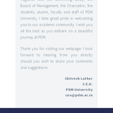
Board of Management, the Chancellor, the
students, alumni, faculty and staff of PDM
University, I take great pride in welcoming
you to our academic community. I wish you
all the best as you embark on a beautiful
journey at PDM.
Thank you for visiting our webpage. I look
forward to hearing from you directly
should you wish to share your comments
and suggestions.
Chitresh Lather
C.E.O.
PDM University
ceo@pdm.ac.in