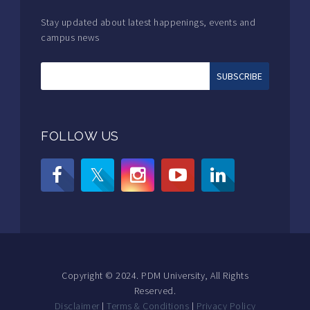
Stay updated about latest happenings, events and
campus news
FOLLOW US
Copyright © 2024. PDM University, All Rights
Reserved.
Disclaimer
|
Terms & Conditions
|
Privacy Policy