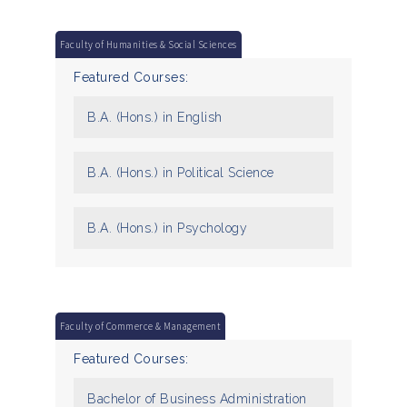
Faculty of Humanities & Social Sciences
Featured Courses:
B.A. (Hons.) in English
B.A. (Hons.) in Political Science
B.A. (Hons.) in Psychology
Faculty of Commerce & Management
Featured Courses:
Bachelor of Business Administration