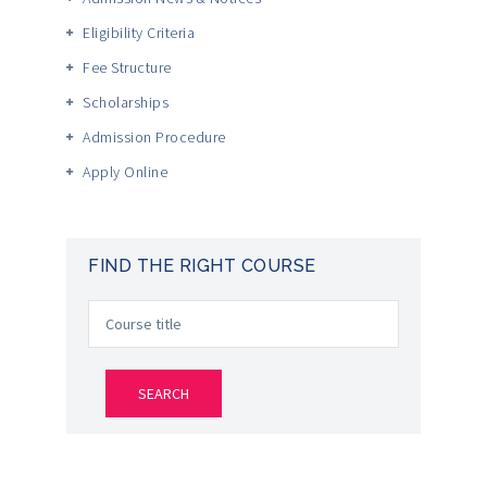
Eligibility Criteria
Fee Structure
Scholarships
Admission Procedure
Apply Online
FIND THE RIGHT COURSE