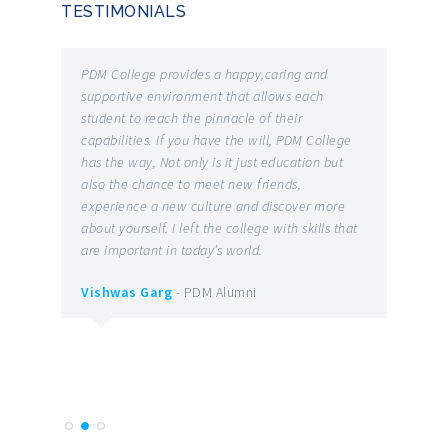
TESTIMONIALS
he
PDM College provides a happy,caring and
It is o
 and
supportive environment that allows each
the bes
student to reach the pinnacle of their
the on
capabilities. If you have the will, PDM College
number
has the way, Not only is it just education but
and re
also the chance to meet new friends,
have t
g
experience a new culture and discover more
earned 
patent
about yourself. I left the college with skills that
ROBOTI
are important in today’s world.
Various
 you
facult
Vishwas Garg
- PDM Alumni
l good
indulge
them t
Vibho