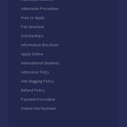
Admission Procedure
How to Apply
Fee Structure
Scholarships
Information Brochure
Apply Online
International Students
Admission FAQs
Anti Ragging Policy
Refund Policy
Payment Procedure
Online Fee Payment