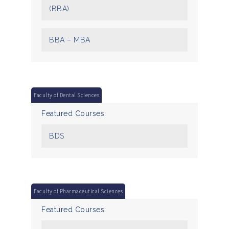
(BBA)
BBA – MBA
Faculty of Dental Sciences
Featured Courses:
BDS
Faculty of Pharmaceutical Sciences
Featured Courses: