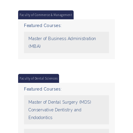
Faculty of Commerce & Management
Featured Courses:
Master of Business Administration
(MBA)
Faculty of Dental Sciences
Featured Courses:
Master of Dental Surgery (MDS)
Conservative Dentistry and
Endodontics