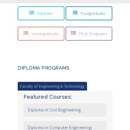
Diploma
Postgraduate
Undergraduate
Ph.D. Programs
DIPLOMA PROGRAMS
Faculty of Engineering & Technology
Featured Courses:
Diploma in Civil Engineering
Diploma in Computer Engineering