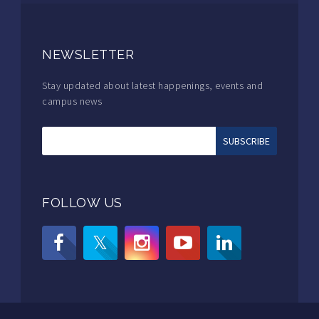
NEWSLETTER
Stay updated about latest happenings, events and
campus news
FOLLOW US