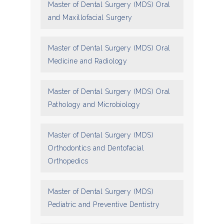
Master of Dental Surgery (MDS) Oral
and Maxillofacial Surgery
Master of Dental Surgery (MDS) Oral
Medicine and Radiology
Master of Dental Surgery (MDS) Oral
Pathology and Microbiology
Master of Dental Surgery (MDS)
Orthodontics and Dentofacial
Orthopedics
Master of Dental Surgery (MDS)
Pediatric and Preventive Dentistry