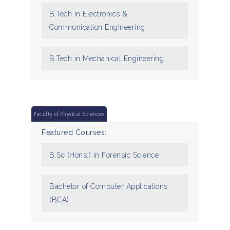
B.Tech in Electronics &
Communication Engineering
B.Tech in Mechanical Engineering
Faculty of Physical Sciences
Featured Courses:
B.Sc (Hons.) in Forensic Science
Bachelor of Computer Applications
(BCA)