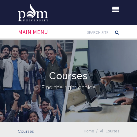
MAIN MENU
Courses
Find the right choice
Home
/
All Courses
Courses