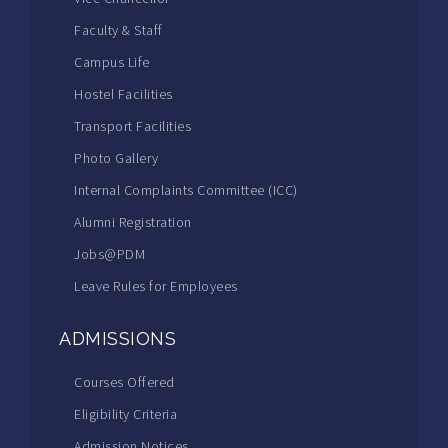
Faculty & Staff
Campus Life
Hostel Facilities
Transport Facilities
Photo Gallery
Internal Complaints Committee (ICC)
Alumni Registration
Jobs@PDM
Leave Rules for Employees
ADMISSIONS
Courses Offered
Eligibility Criteria
Admission Notices