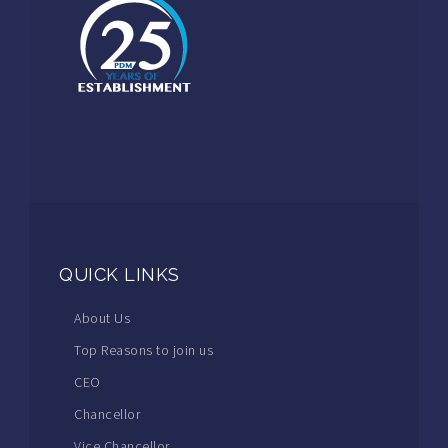
QUICK LINKS
About Us
Top Reasons to join us
CEO
Chancellor
Vice Chancellor