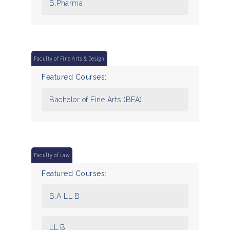
B.Pharma
Faculty of Fine Arts & Design
Featured Courses:
Bachelor of Fine Arts (BFA)
Faculty of Law
Featured Courses:
B.A LL.B
LL.B