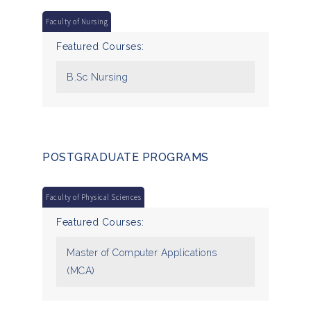
Faculty of Nursing
Featured Courses:
B.Sc Nursing
POSTGRADUATE PROGRAMS
Faculty of Physical Sciences
Featured Courses:
Master of Computer Applications
(MCA)