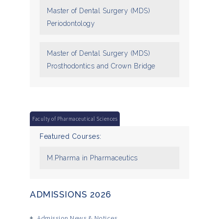
Master of Dental Surgery (MDS)
Periodontology
Master of Dental Surgery (MDS)
Prosthodontics and Crown Bridge
Faculty of Pharmaceutical Sciences
Featured Courses:
M.Pharma in Pharmaceutics
ADMISSIONS 2026
Admission News & Notices