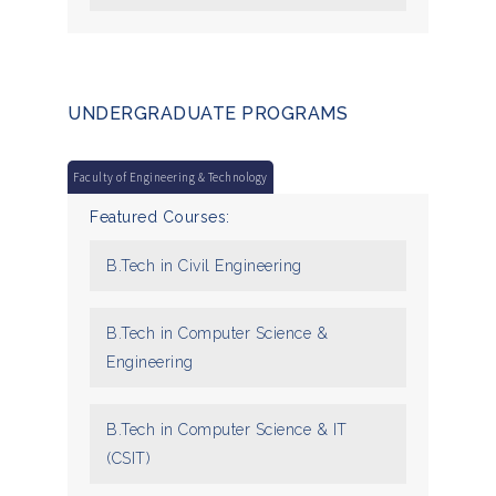
UNDERGRADUATE PROGRAMS
Faculty of Engineering & Technology
Featured Courses:
B.Tech in Civil Engineering
B.Tech in Computer Science &
Engineering
B.Tech in Computer Science & IT
(CSIT)