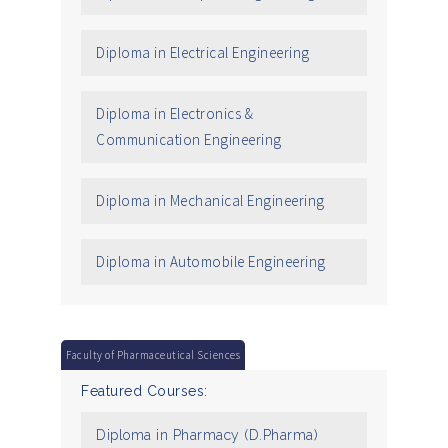
Diploma in Electrical Engineering
Diploma in Electronics &
Communication Engineering
Diploma in Mechanical Engineering
Diploma in Automobile Engineering
Faculty of Pharmaceutical Sciences
Featured Courses:
Diploma in Pharmacy (D.Pharma)