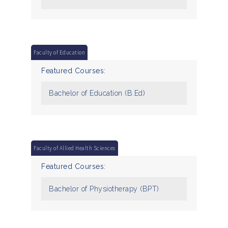
Faculty of Education
Featured Courses:
Bachelor of Education (B.Ed)
Faculty of Allied Health Sciences
Featured Courses:
Bachelor of Physiotherapy (BPT)