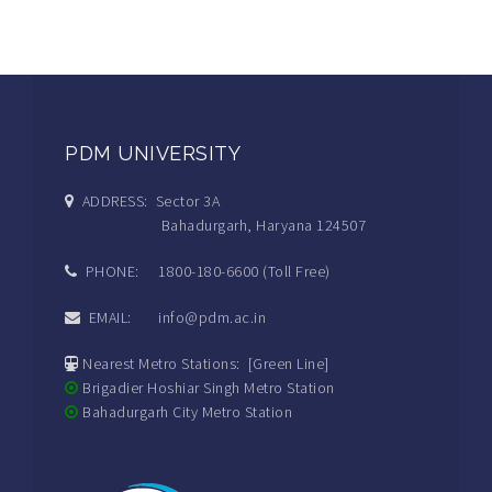
PDM UNIVERSITY
ADDRESS: Sector 3A
Bahadurgarh, Haryana 124507
PHONE: 1800-180-6600 (Toll Free)
EMAIL: info@pdm.ac.in
Nearest Metro Stations: [Green Line]
Brigadier Hoshiar Singh Metro Station
Bahadurgarh City Metro Station