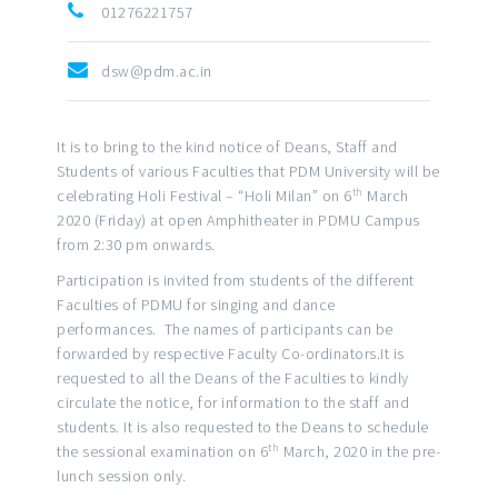
01276221757
dsw@pdm.ac.in
It is to bring to the kind notice of Deans, Staff and
Students of various Faculties that PDM University will be
th
celebrating Holi Festival – “Holi Milan” on 6
March
2020 (Friday) at open Amphitheater in PDMU Campus
from 2:30 pm onwards.
Participation is invited from students of the different
Faculties of PDMU for singing and dance
performances. The names of participants can be
forwarded by respective Faculty Co-ordinators.It is
requested to all the Deans of the Faculties to kindly
circulate the notice, for information to the staff and
students. It is also requested to the Deans to schedule
th
the sessional examination on 6
March, 2020 in the pre-
lunch session only.