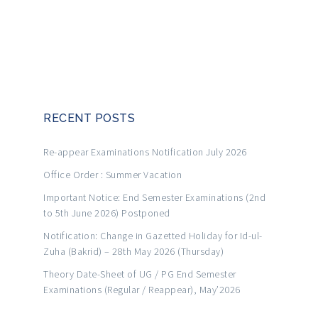
RECENT POSTS
Re-appear Examinations Notification July 2026
Office Order : Summer Vacation
Important Notice: End Semester Examinations (2nd
to 5th June 2026) Postponed
Notification: Change in Gazetted Holiday for Id-ul-
Zuha (Bakrid) – 28th May 2026 (Thursday)
Theory Date-Sheet of UG / PG End Semester
Examinations (Regular / Reappear), May’2026