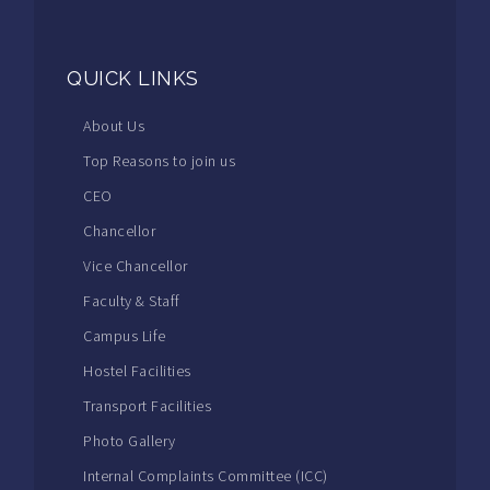
QUICK LINKS
About Us
Top Reasons to join us
CEO
Chancellor
Vice Chancellor
Faculty & Staff
Campus Life
Hostel Facilities
Transport Facilities
Photo Gallery
Internal Complaints Committee (ICC)