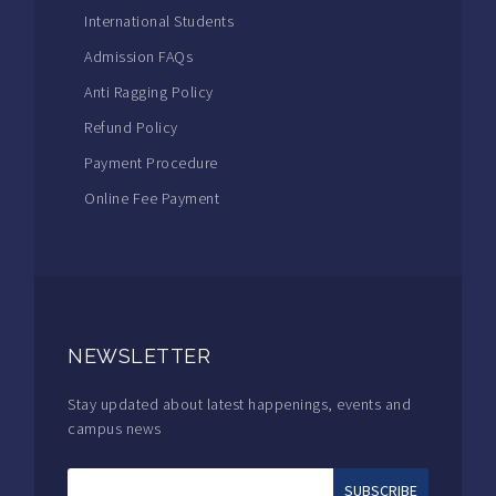
International Students
Admission FAQs
Anti Ragging Policy
Refund Policy
Payment Procedure
Online Fee Payment
NEWSLETTER
Stay updated about latest happenings, events and
campus news