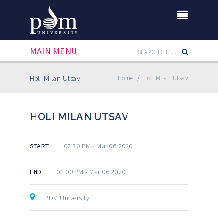
MAIN MENU
Home
/
Holi Milan Utsav
Holi Milan Utsav
HOLI MILAN UTSAV
START
02:30 PM - Mar 06 2020
END
04:00 PM - Mar 06 2020
PDM University