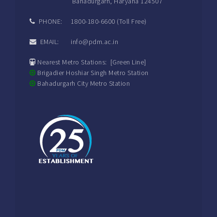
Bahadurgarh, Haryana 124507
PHONE: 1800-180-6600 (Toll Free)
EMAIL: info@pdm.ac.in
Nearest Metro Stations: [Green Line]
Brigadier Hoshiar Singh Metro Station
Bahadurgarh City Metro Station