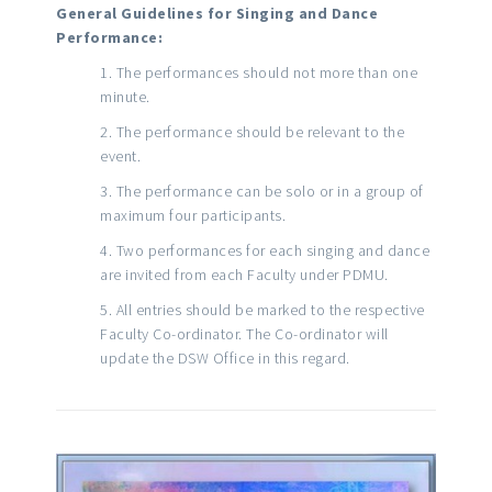
General Guidelines for Singing and Dance
Performance:
The performances should not more than one
minute.
The performance should be relevant to the
event.
The performance can be solo or in a group of
maximum four participants.
Two performances for each singing and dance
are invited from each Faculty under PDMU.
All entries should be marked to the respective
Faculty Co-ordinator. The Co-ordinator will
update the DSW Office in this regard.