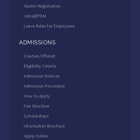
Alumni Registration
Jobs@PDM
Leave Rules for Employees
ADMISSIONS
Courses Offered
Eligibility Criteria
Admission Notices
Admission Procedure
How to Apply
Fee Structure
Scholarships
Information Brochure
Apply Online