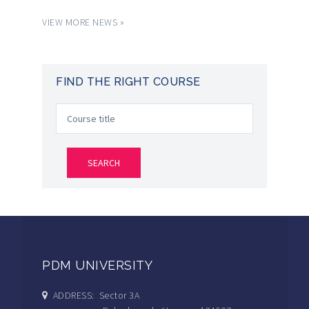
VIEW MORE NEWS »
FIND THE RIGHT COURSE
PDM UNIVERSITY
ADDRESS: Sector 3A