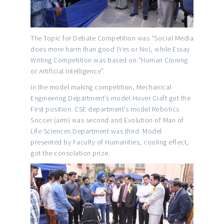
The Topic for Debate Competition was “Social Media
does more harm than good (Yes or No), while Essay
Writing Competition was based on “Human Cloning
or Artificial Intelligence”.
In the model making competition, Mechanical
Engineering Department’s model Hover Craft got the
First position. CSE department’s model Robotics
Soccer (arm) was second and Evolution of Man of
Life Sciences Department was third. Model
presented by Faculty of Humanities, cooling effect,
got the consolation prize.