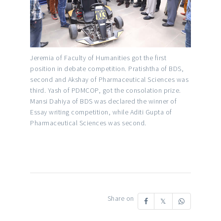
Jeremia of Faculty of Humanities got the first
position in debate competition. Pratishtha of BDS,
second and Akshay of Pharmaceutical Sciences was
third. Yash of PDMCOP, got the consolation prize.
Mansi Dahiya of BDS was declared the winner of
Essay writing competition, while Aditi Gupta of
Pharmaceutical Sciences was second.
Share on