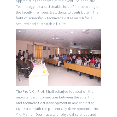
Appreciating the theme of the event “Science and
Technology for a sustainable future”, he encouraged
the faculty members & students to contribute in the
field of scientific & technological research for a
secured and sustainable future.
The Pro-V.C., Prof. Bhattacharjee focused on the
importance of connection between the scientific
and technological development in ancient Indian
civilization with the present day developments. Prof.
Y.K. Mathur, Dean faculty of physical sciences and