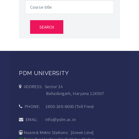
PDM UNIVERSITY
ADDRESS: Sector 3A
Bahadurgarh, Haryana 124507
PHONE: 1800-180-6600 (Toll Free)
EMAIL: info@pdm.ac.in
Nearest Metro Stations: [Green Line]