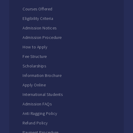
Courses Offered
Eligibility Criteria
Admission Notices
Admission Procedure
How to Apply
Fee Structure
Scholarships
Information Brochure
Apply Online
International Students
Admission FAQs
Anti Ragging Policy
Refund Policy
Payment Procedure