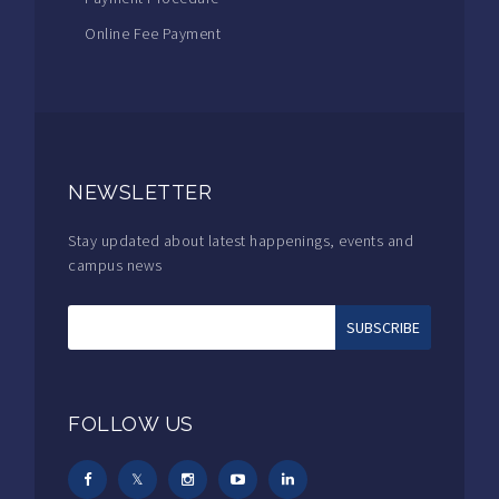
Online Fee Payment
NEWSLETTER
Stay updated about latest happenings, events and
campus news
FOLLOW US