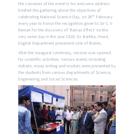
the convener of the event in his welcome address
briefed the gathering about the objectives of
th
celebrating National Science Day, on 28
February
every year to honor the recognition given to Sir C. V.
Raman for the discovery of ‘Raman Effect’ on the
very same day in the year 1928. Dr. Barkha, Head,
English Department presented vote of thanks.
After the inaugural ceremony, session was opened
for scientific activities. Various events including
debate, essay writing and models were presented by
the students from various departments of Science,
Engineering and Social Sciences.