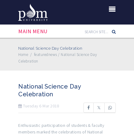
MAIN MENU
National Science Day Celebration
Home
/
featurednews
/
National Science Day
Celebration
National Science Day
Celebration
Tuesday
6
Mar
2018
Enthusiastic participation of students & faculty
members marked the celebrations of National