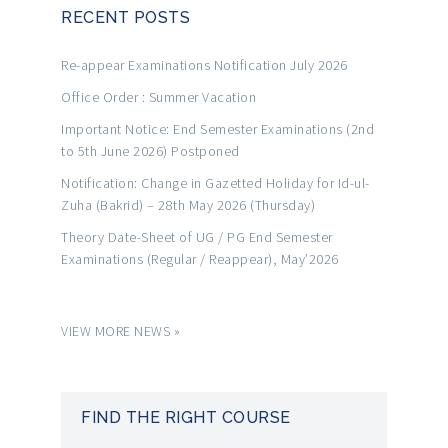
RECENT POSTS
Re-appear Examinations Notification July 2026
Office Order : Summer Vacation
Important Notice: End Semester Examinations (2nd
to 5th June 2026) Postponed
Notification: Change in Gazetted Holiday for Id-ul-
Zuha (Bakrid) – 28th May 2026 (Thursday)
Theory Date-Sheet of UG / PG End Semester
Examinations (Regular / Reappear), May’2026
VIEW MORE NEWS »
FIND THE RIGHT COURSE