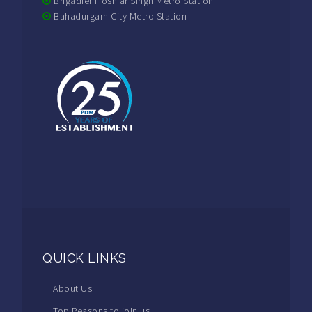
Brigadier Hoshiar Singh Metro Station
Bahadurgarh City Metro Station
QUICK LINKS
About Us
Top Reasons to join us