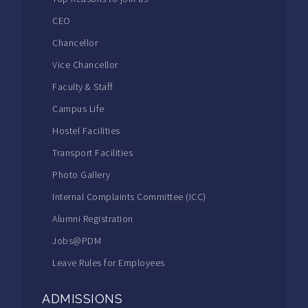
CEO
Chancellor
Vice Chancellor
Faculty & Staff
Campus Life
Hostel Facilities
Transport Facilities
Photo Gallery
Internal Complaints Committee (ICC)
Alumni Registration
Jobs@PDM
Leave Rules for Employees
ADMISSIONS