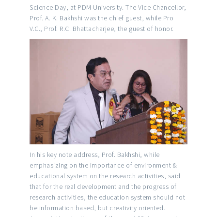
Science Day, at PDM University. The Vice Chancellor,
Prof. A. K. Bakhshi was the chief guest, while Pro
V.C., Prof. R.C. Bhattacharjee, the guest of honor.
In his key note address, Prof. Bakhshi, while
emphasizing on the importance of environment &
educational system on the research activities, said
that for the real development and the progress of
research activities, the education system should not
be information based, but creativity oriented.