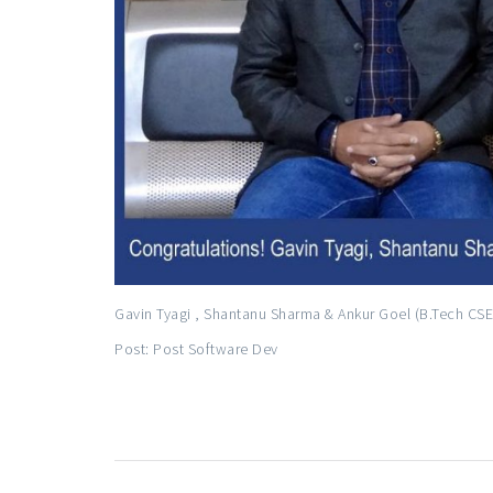
Gavin Tyagi , Shantanu Sharma & Ankur Goel (B.Tech CSE 
Post: Post Software Dev