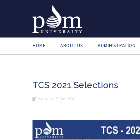
HOME
ABOUT US
ADMINISTRATION
TCS 2021 Selections
Monday
15
Mar
2021