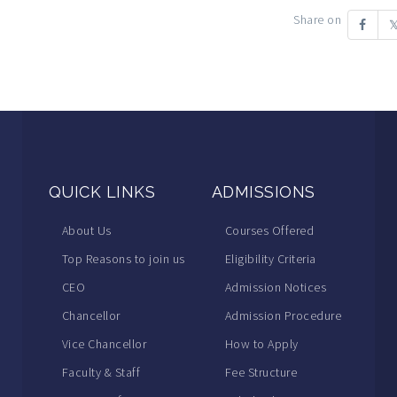
Share on
QUICK LINKS
ADMISSIONS
About Us
Courses Offered
Top Reasons to join us
Eligibility Criteria
CEO
Admission Notices
Chancellor
Admission Procedure
Vice Chancellor
How to Apply
Faculty & Staff
Fee Structure