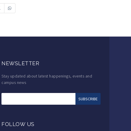
NEWSLETTER
Stay updated about latest happenings, events and
campus news
FOLLOW US