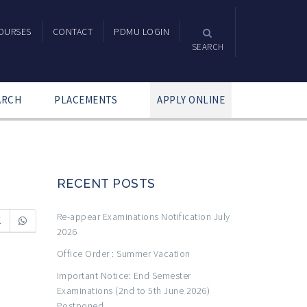
OURSES
CONTACT
PDMU LOGIN
SEARCH
ARCH
PLACEMENTS
APPLY ONLINE
RECENT POSTS
Re-appear Examinations Notification July
2026
Office Order : Summer Vacation
Important Notice: End Semester
Examinations (2nd to 5th June 2026)
Postponed