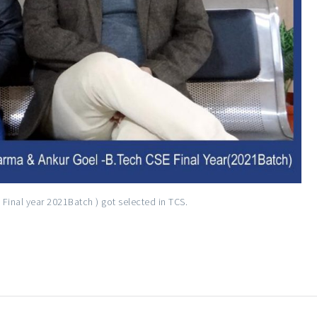
Final year 2021Batch ) got selected in TCS.