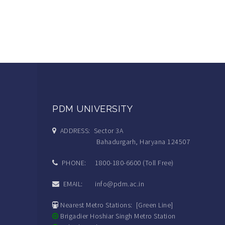
PDM UNIVERSITY
ADDRESS: Sector 3A
Bahadurgarh, Haryana 124507
PHONE: 1800-180-6600 (Toll Free)
EMAIL: info@pdm.ac.in
Nearest Metro Stations: [Green Line]
Brigadier Hoshiar Singh Metro Station