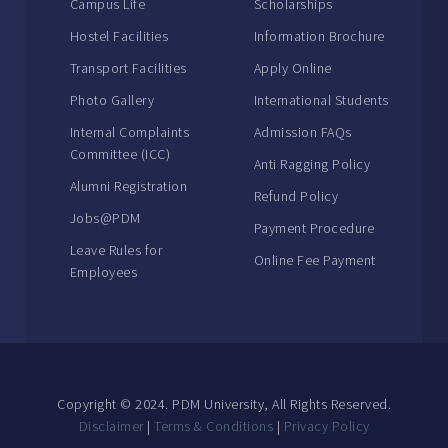
Campus Life
Scholarships
Hostel Facilities
Information Brochure
Transport Facilities
Apply Online
Photo Gallery
International Students
Internal Complaints
Admission FAQs
Committee (ICC)
Anti Ragging Policy
Alumni Registration
Refund Policy
Jobs@PDM
Payment Procedure
Leave Rules for
Online Fee Payment
Employees
Copyright © 2024. PDM University, All Rights Reserved.
Disclaimer
|
Terms & Conditions
|
Privacy Policy