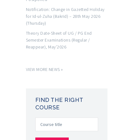
Notification: Change in Gazetted Holiday
for Id-ul-Zuha (Bakrid) – 28th May 2026
(Thursday)
Theory Date-Sheet of UG / PG End
Semester Examinations (Regular /
Reappear), May’2026
VIEW MORE NEWS »
FIND THE RIGHT
COURSE