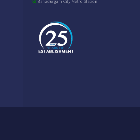
Bahadurgarh City Metro Station