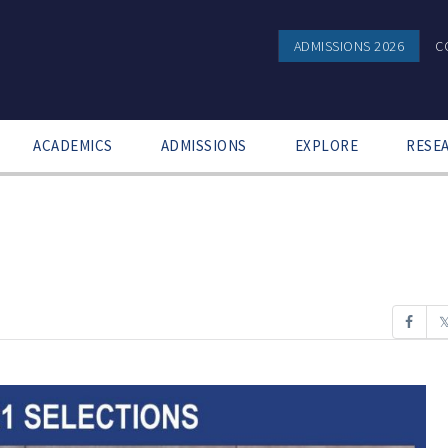
ADMISSIONS 2026
C
ACADEMICS
ADMISSIONS
EXPLORE
RESE