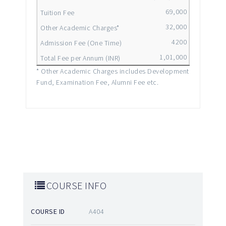
69,000
32,000
4200
1,01,000
* Other Academic Charges includes Development
Fund, Examination Fee, Alumni Fee etc.
COURSE INFO
COURSE ID
A404