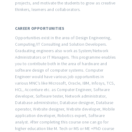
projects, and motivate the students to grow as creative
thinkers, learners and collaborators.
CAREER OPPORTUNITIES
Opportunities exist in the area of Design Engineering,
Computing/IT Consulting and Solution Developers.
Graduating engineers also work as System/Network
Administrators or IT Managers. This programme enables
you to contribute both in the area of hardware and
software design of computer systems. Computer
Engineer would have various job opportunities in
various MNC’s like Microsoft, Oracle, IBM, Infosys, TCS,
HCL, Accenture etc. as Computer Engineer, Software
developer, Software tester, Network administrator,
Database administrator, Database designer, Database
operator, Website designer, Website developer, Mobile
application developer, Robotics expert, Software
analyst. After completing this course one can go for
higher education like M. Tech or MS or ME +PhD course