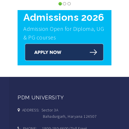
Admissions 2026
Admission Open for Diploma, UG
& PG courses
PDM UNIVERSITY
ADDRESS: Sector 3A
Bahadurgarh, Haryana 124507
PHONE: 1800-180-6600 (Toll Free)