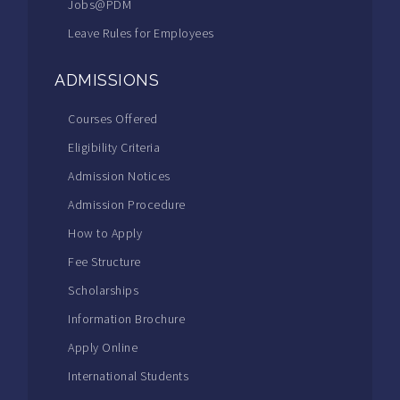
Jobs@PDM
Leave Rules for Employees
ADMISSIONS
Courses Offered
Eligibility Criteria
Admission Notices
Admission Procedure
How to Apply
Fee Structure
Scholarships
Information Brochure
Apply Online
International Students