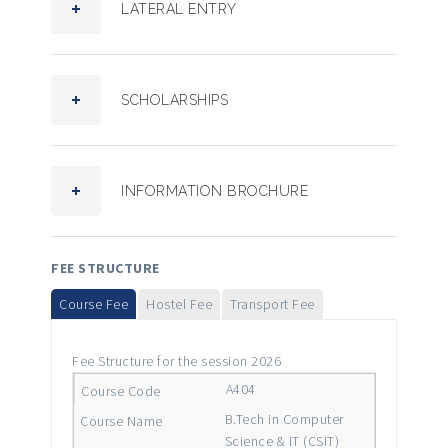
LATERAL ENTRY
SCHOLARSHIPS
INFORMATION BROCHURE
FEE STRUCTURE
Course Fee
Hostel Fee
Transport Fee
Fee Structure for the session 2026
A404
B.Tech in Computer
Science & IT (CSIT)