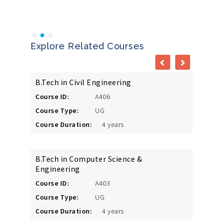
Vibho
Explore Related Courses
B.Tech in Civil Engineering
Course ID:
A406
Course Type:
UG
Course Duration:
4 years
B.Tech in Computer Science &
Engineering
Course ID:
A403
Course Type:
UG
Course Duration:
4 years