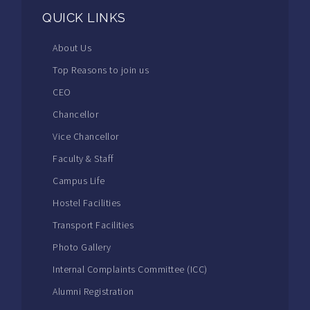
QUICK LINKS
About Us
Top Reasons to join us
CEO
Chancellor
Vice Chancellor
Faculty & Staff
Campus Life
Hostel Facilities
Transport Facilities
Photo Gallery
Internal Complaints Committee (ICC)
Alumni Registration