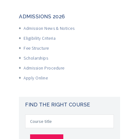
ADMISSIONS 2026
Admission News & Notices
Eligibility Criteria
Fee Structure
Scholarships
Admission Procedure
Apply Online
FIND THE RIGHT COURSE