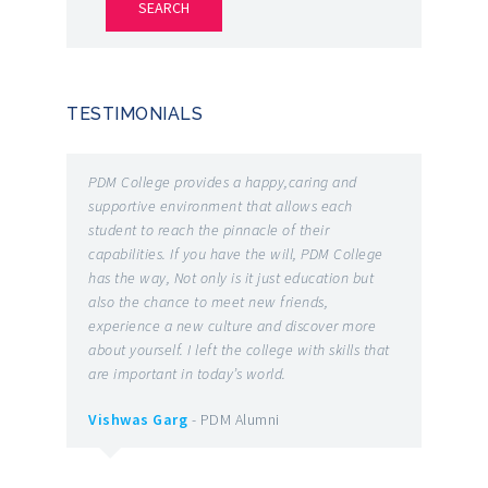
TESTIMONIALS
he
PDM College provides a happy,caring and
It is o
 and
supportive environment that allows each
the bes
student to reach the pinnacle of their
the on
capabilities. If you have the will, PDM College
number
has the way, Not only is it just education but
and re
also the chance to meet new friends,
have t
g
experience a new culture and discover more
earned 
patent
about yourself. I left the college with skills that
ROBOTI
are important in today’s world.
Various
 you
facult
Vishwas Garg
- PDM Alumni
l good
indulge
them t