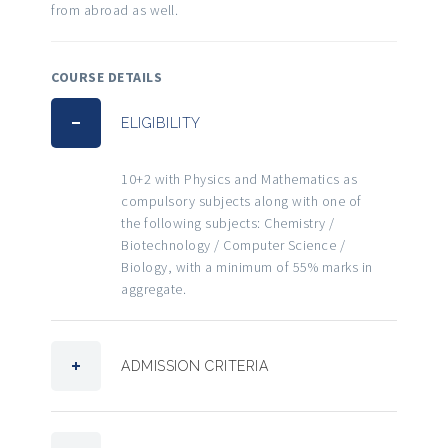
from abroad as well.
COURSE DETAILS
ELIGIBILITY
10+2 with Physics and Mathematics as
compulsory subjects along with one of
the following subjects: Chemistry /
Biotechnology / Computer Science /
Biology, with a minimum of 55% marks in
aggregate.
ADMISSION CRITERIA