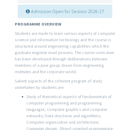
Admission Open for Session 2026-27
PROGRAMME OVERVIEW
Students are made to learn various aspects of computer
science and information technology and the course is
structured around engineering capabilities which the
graduate engineer must possess. The course curriculum
has been developed through deliberations between
members of a peer group drawn from engineering
institutes and the corporate world.
Salient aspects of the coherent program of study
undertaken by students are:
Study of theoretical aspects of fundamentals of
computer programming and programming
languages; Computer graphics and computer
networks; Data structures and algorithms;
Computer organization and architecture;
Computer design; Object oriented programming;