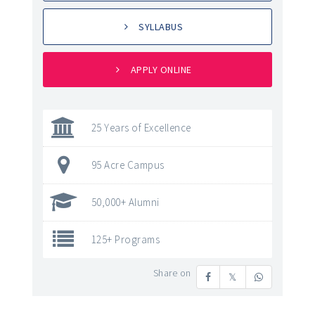
SYLLABUS
APPLY ONLINE
25 Years of Excellence
95 Acre Campus
50,000+ Alumni
125+ Programs
Share on