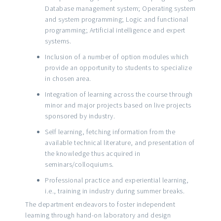
Database management system; Operating system
and system programming; Logic and functional
programming; Artificial intelligence and expert
systems.
Inclusion of a number of option modules which
provide an opportunity to students to specialize
in chosen area.
Integration of learning across the course through
minor and major projects based on live projects
sponsored by industry.
Self learning, fetching information from the
available technical literature, and presentation of
the knowledge thus acquired in
seminars/colloquiums.
Professional practice and experiential learning,
i.e., training in industry during summer breaks.
The department endeavors to foster independent
learning through hand-on laboratory and design