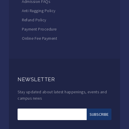
Admission FAQs
Anti Ragging Policy
Refund Policy
Payment Procedure
Online Fee Payment
NEWSLETTER
Stay updated about latest happenings, events and
campus news