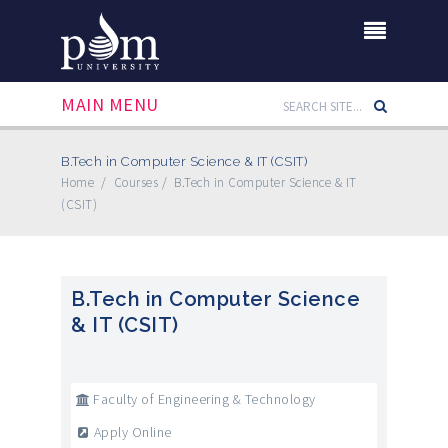
MAIN MENU
B.Tech in Computer Science & IT (CSIT)
Home
/
Courses
/
B.Tech in Computer Science & IT
(CSIT)
B.Tech in Computer Science
& IT (CSIT)
Faculty of Engineering & Technology
Apply Online