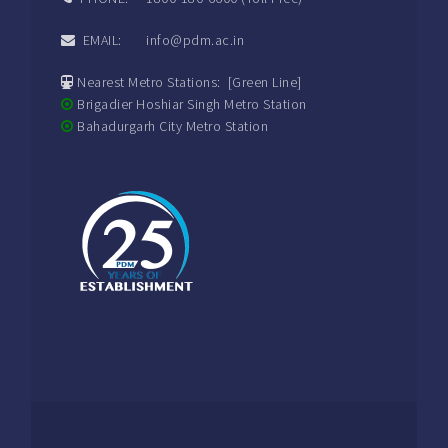
EMAIL: info@pdm.ac.in
Nearest Metro Stations: [Green Line]
Brigadier Hoshiar Singh Metro Station
Bahadurgarh City Metro Station