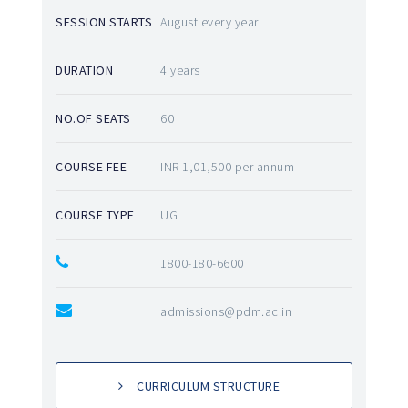
SESSION STARTS
August every year
DURATION
4 years
NO.OF SEATS
60
COURSE FEE
INR 1,01,500 per annum
COURSE TYPE
UG
1800-180-6600
admissions@pdm.ac.in
CURRICULUM STRUCTURE